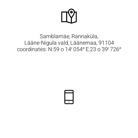
Samblamäe, Rannaküla,
Lääne-Nigula vald, Läänemaa, 91104
coordinates: N:59 o 14′ 054″ E:23 o 39′ 726″
+372 50 48 588