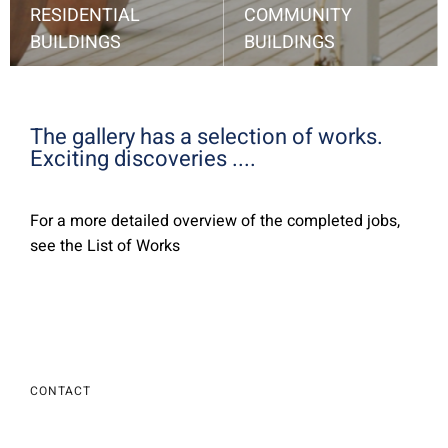
RESIDENTIAL
COMMUNITY
BUILDINGS
BUILDINGS
single-family homes, apartment buildings, cottages, living quarters ...
Look at my choice ....
School, leisure center, church, recreation center, etc.
Look at my choice ....
The gallery has a selection of works.
Exciting discoveries ....
For a more detailed overview of the completed jobs,
see the List of Works
CONTACT