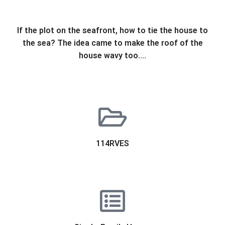
If the plot on the seafront, how to tie the house to
the sea? The idea came to make the roof of the
house wavy too….
114RVES