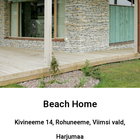
Beach Home
Kivineeme 14, Rohuneeme, Viimsi vald,
Harjumaa