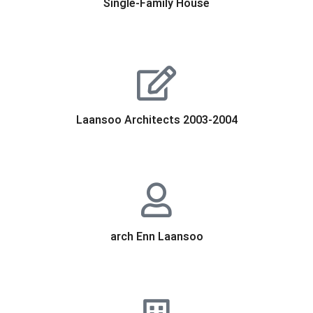
Single-Family House
Laansoo Architects 2003-2004
arch Enn Laansoo