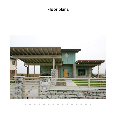
Floor plans