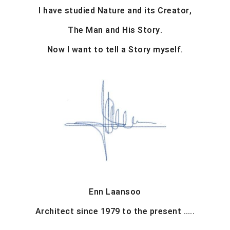
I have studied Nature and its Creator,
The Man and His Story.
Now I want to tell a Story myself.
Enn Laansoo
Architect since 1979 to the present …..