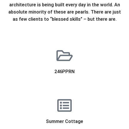
architecture is being built every day in the world. An
absolute minority of these are pearls. There are just
as few clients to “blessed skills” – but there are.
246PPRN
Summer Cottage