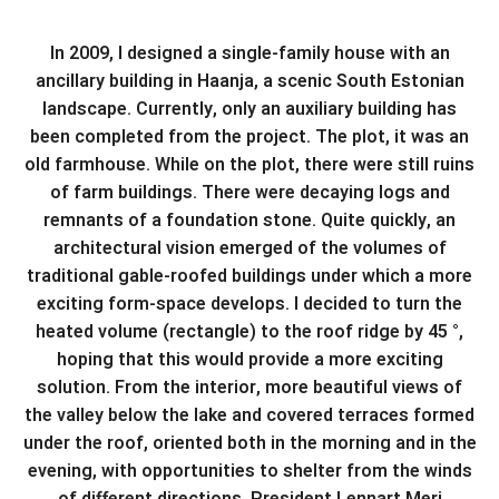
In 2009, I designed a single-family house with an
ancillary building in Haanja, a scenic South Estonian
landscape. Currently, only an auxiliary building has
been completed from the project. The plot, it was an
old farmhouse. While on the plot, there were still ruins
of farm buildings. There were decaying logs and
remnants of a foundation stone. Quite quickly, an
architectural vision emerged of the volumes of
traditional gable-roofed buildings under which a more
exciting form-space develops. I decided to turn the
heated volume (rectangle) to the roof ridge by 45 °,
hoping that this would provide a more exciting
solution. From the interior, more beautiful views of
the valley below the lake and covered terraces formed
under the roof, oriented both in the morning and in the
evening, with opportunities to shelter from the winds