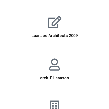
Laansoo Architects 2009
arch. E.Laansoo