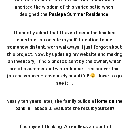
of different directions. President Lennart Meri
inherited the wisdom of this varied patio when I
designed the
Paslepa Summer Residence.
I honestly admit that I haven’t seen the finished
construction on site myself. Location to me
somehow distant, worn walkways. I just forgot about
this project. Now, by updating my website and making
an inventory, I find 2 photos sent by the owner, which
are of a summer and winter house. I rediscover this
job and wonder – absolutely beautiful!
I have to go
see it …
Nearly ten years later, the family builds a
Home on the
bank
in Tabasalu. Evaluate the result yourself!
I find myself thinking. An endless amount of