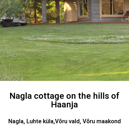
Nagla cottage on the hills of
Haanja
Nagla, Luhte küla,Võru vald, Võru maakond