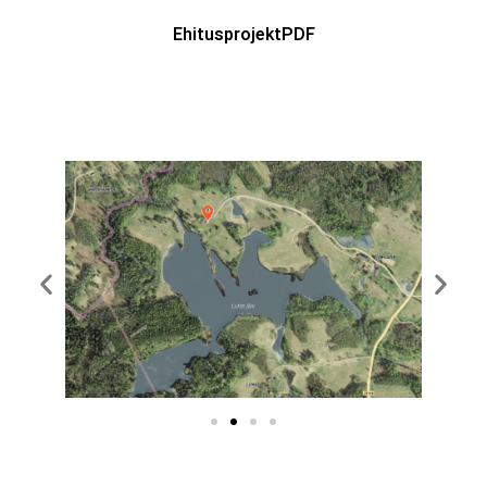
EhitusprojektPDF