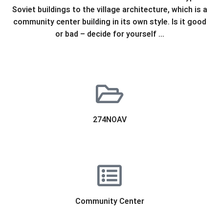
Soviet buildings to the village architecture, which is a
community center building in its own style. Is it good
or bad – decide for yourself …
274NOAV
Community Center