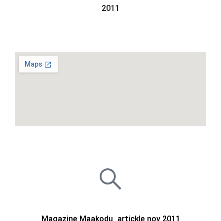
2011
Magazine Maakodu_artickle nov 2011