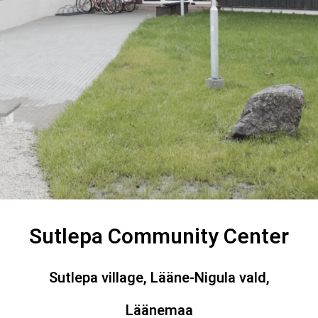
Sutlepa Community Center
Sutlepa village, Lääne-Nigula vald,
Läänemaa