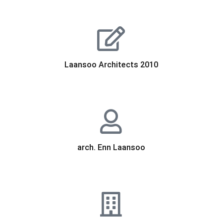
Laansoo Architects 2010
arch. Enn Laansoo