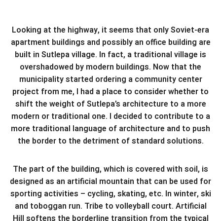
Looking at the highway, it seems that only Soviet-era
apartment buildings and possibly an office building are
built in Sutlepa village. In fact, a traditional village is
overshadowed by modern buildings. Now that the
municipality started ordering a community center
project from me, I had a place to consider whether to
shift the weight of Sutlepa’s architecture to a more
modern or traditional one. I decided to contribute to a
more traditional language of architecture and to push
the border to the detriment of standard solutions.
The part of the building, which is covered with soil, is
designed as an artificial mountain that can be used for
sporting activities – cycling, skating, etc. In winter, ski
and toboggan run. Tribe to volleyball court. Artificial
Hill softens the borderline transition from the typical