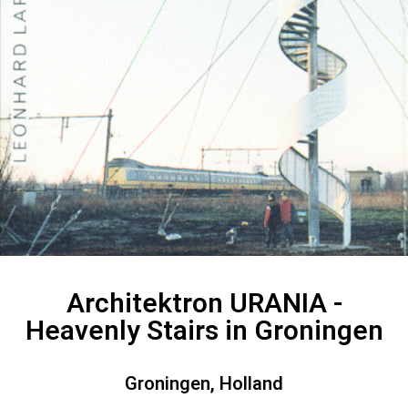
Architektron URANIA -
Heavenly Stairs in Groningen
Groningen, Holland