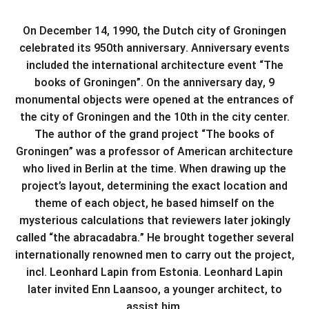
On December 14, 1990, the Dutch city of Groningen
celebrated its 950th anniversary. Anniversary events
included the international architecture event “The
books of Groningen”. On the anniversary day, 9
monumental objects were opened at the entrances of
the city of Groningen and the 10th in the city center.
The author of the grand project “The books of
Groningen” was a professor of American architecture
who lived in Berlin at the time. When drawing up the
project’s layout, determining the exact location and
theme of each object, he based himself on the
mysterious calculations that reviewers later jokingly
called “the abracadabra.” He brought together several
internationally renowned men to carry out the project,
incl. Leonhard Lapin from Estonia. Leonhard Lapin
later invited Enn Laansoo, a younger architect, to
assist him.