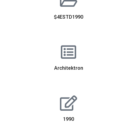
$4ESTD1990
Architektron
1990