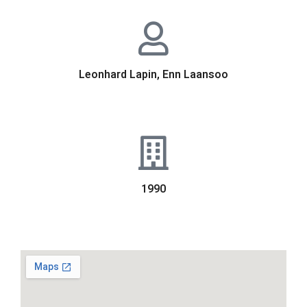
Leonhard Lapin, Enn Laansoo
1990