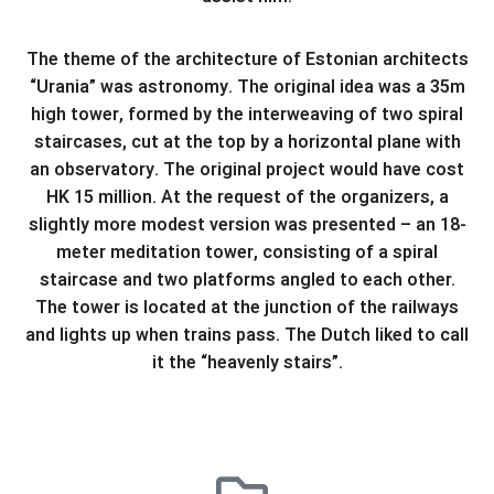
The theme of the architecture of Estonian architects
“Urania” was astronomy. The original idea was a 35m
high tower, formed by the interweaving of two spiral
staircases, cut at the top by a horizontal plane with
an observatory. The original project would have cost
HK 15 million. At the request of the organizers, a
slightly more modest version was presented – an 18-
meter meditation tower, consisting of a spiral
staircase and two platforms angled to each other.
The tower is located at the junction of the railways
and lights up when trains pass. The Dutch liked to call
it the “heavenly stairs”.