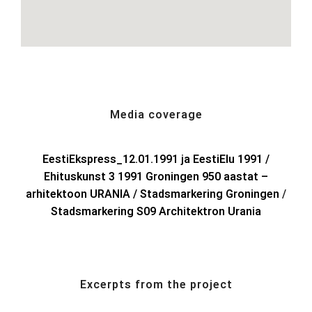
Media coverage
EestiEkspress_12.01.1991 ja EestiElu 1991 /
Ehituskunst 3 1991 Groningen 950 aastat –
arhitektoon URANIA /
Stadsmarkering Groningen
/
Stadsmarkering S09 Architektron Urania
Excerpts from the project