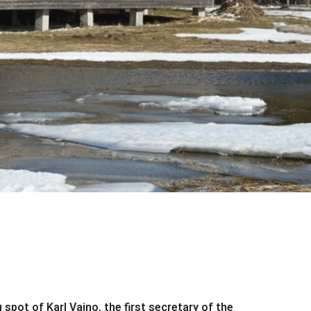
spot of Karl Vaino, the first secretary of the