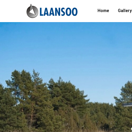
Home
Gallery