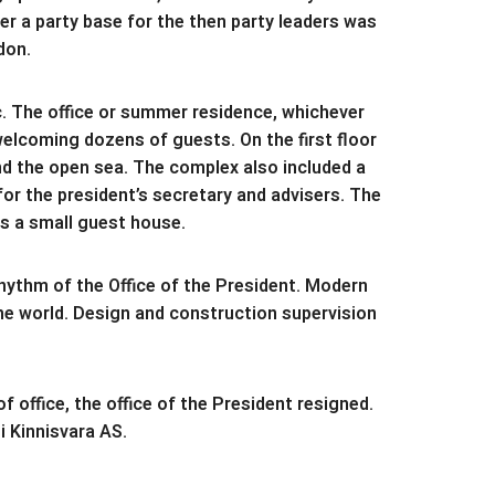
er a party base for the then party leaders was
don.
c. The office or summer residence, whichever
welcoming dozens of guests. On the first floor
nd the open sea. The complex also included a
r the president’s secretary and advisers. The
is a small guest house.
hythm of the Office of the President. Modern
he world. Design and construction supervision
 office, the office of the President resigned.
 Kinnisvara AS.