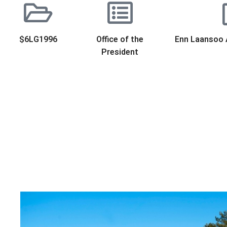
$6LG1996
Office of the
Enn Laansoo 
President