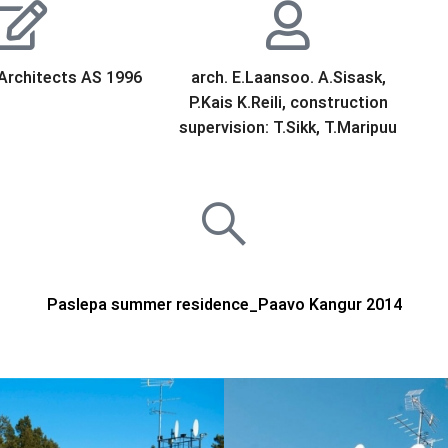
Architects AS 1996
arch. E.Laansoo. A.Sisask,
P.Kais K.Reili, construction
supervision: T.Sikk, T.Maripuu
Paslepa summer residence_Paavo Kangur 2014