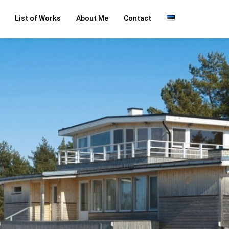
List of Works
About Me
Contact