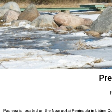
Pre
Paslepa is located on the Noarootsi Peninsula in Lääne Cou