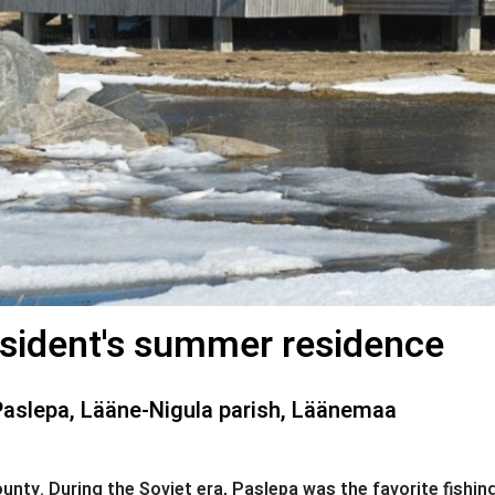
sident's summer residence
Paslepa, Lääne-Nigula parish, Läänemaa
nty. During the Soviet era, Paslepa was the favorite fishing 