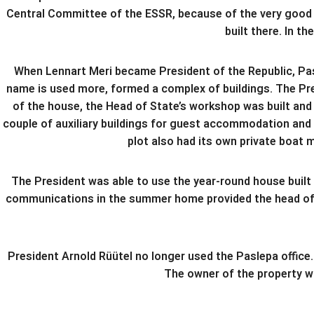
Central Committee of the ESSR, because of the very good pl
built there. In 
When Lennart Meri became President of the Republic, Pasl
name is used more, formed a complex of buildings. The Pres
of the house, the Head of State’s workshop was built and
couple of auxiliary buildings for guest accommodation and
plot also had its own private boat 
The President was able to use the year-round house built
communications in the summer home provided the head of st
President Arnold Rüütel no longer used the Paslepa office.
The owner of the property w