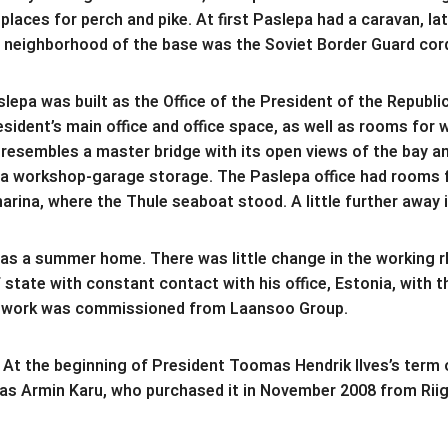
aces for perch and pike. At first Paslepa had a caravan, lat
the neighborhood of the base was the Soviet Border Guard cor
epa was built as the Office of the President of the Republi
ident’s main office and office space, as well as rooms for 
 resembles a master bridge with its open views of the bay a
 a workshop-garage storage. The Paslepa office had rooms fo
marina, where the Thule seaboat stood. A little further away 
 as a summer home. There was little change in the working r
ate with constant contact with his office, Estonia, with t
work was commissioned from Laansoo Group.
 At the beginning of President Toomas Hendrik Ilves’s term of
as Armin Karu, who purchased it in November 2008 from Riigi